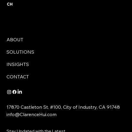
CH
ABOUT
SOLUTIONS
INSIGHTS
CONTACT
17870 Castleton St. #100, City of Industry, CA 91748
info@ClarenceHui.com
Stay Updated with the Latest