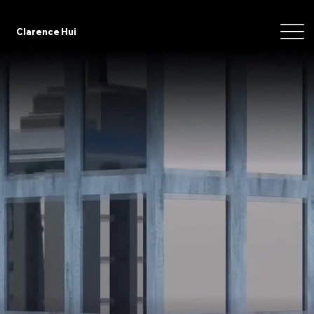
Clarence Hui