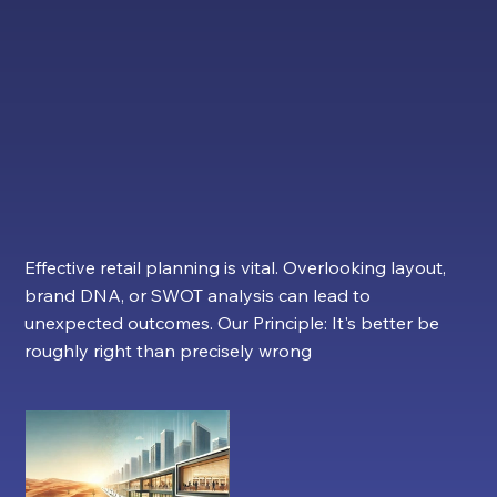
Landlords and Businesses to
Succeed.
Effective retail planning is vital. Overlooking layout,
brand DNA, or SWOT analysis can lead to
unexpected outcomes. Our Principle: It's better be
roughly right than precisely wrong