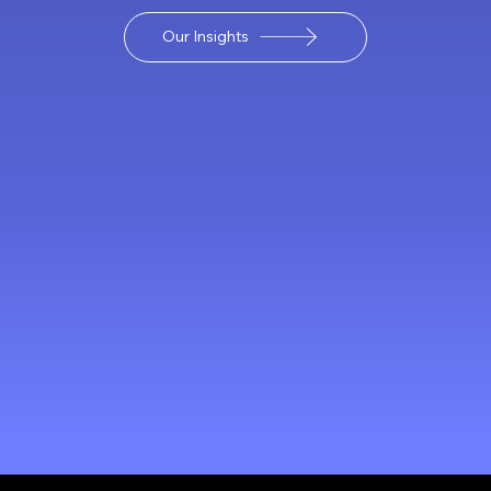
Our Insights