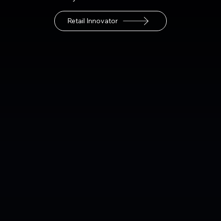
Retail Innovator
Retail Location Deployment