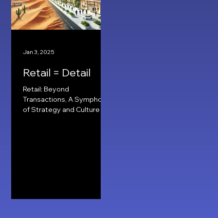
Jan 3, 2025
Retail = Detail
Retail: Beyond
Transactions, A Symphony
of Strategy and Culture
Deserted to Desired
Strategy In my years of
retailing, the concept of...