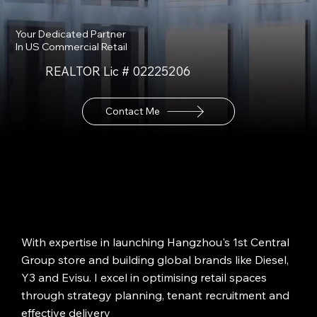
Your Dedicated Partner
In US Commercial Retail
REALTOR Lic # 02225206
Contact Me
With expertise in launching Hangzhou's 1st Central
Group store and building global brands like Diesel,
Y3 and Evisu. I excel in optimising retail spaces
through strategy planning, tenant recruitment and
effective delivery