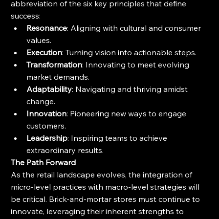
abbreviation of the six key principles that define 
success:
Resonance
: Aligning with cultural and consumer 
values.
Execution
: Turning vision into actionable steps.
Transformation
: Innovating to meet evolving 
market demands.
Adaptability
: Navigating and thriving amidst 
change.
Innovation
: Pioneering new ways to engage 
customers.
Leadership
: Inspiring teams to achieve 
extraordinary results.
The Path Forward
As the retail landscape evolves, the integration of 
micro-level practices with macro-level strategies will 
be critical. Brick-and-mortar stores must continue to 
innovate, leveraging their inherent strengths to 