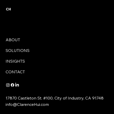
CH
ABOUT
SOLUTIONS
INSIGHTS
CONTACT
17870 Castleton St. #100, City of Industry, CA 91748
info@ClarenceHui.com