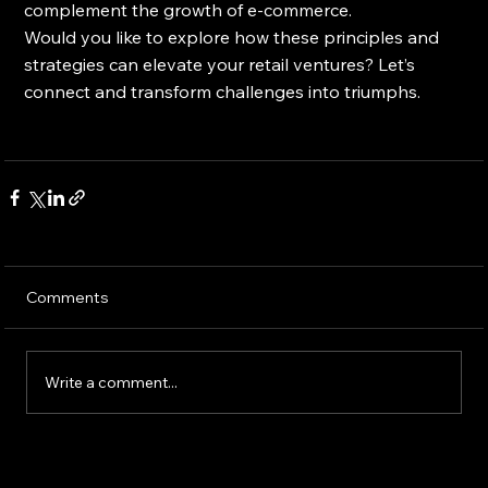
complement the growth of e-commerce.
Would you like to explore how these principles and 
strategies can elevate your retail ventures? Let’s 
connect and transform challenges into triumphs.
Comments
Write a comment...