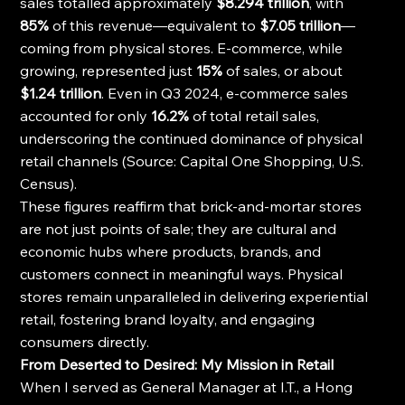
sales totalled approximately 
$8.294 trillion
, with 
85%
 of this revenue—equivalent to 
$7.05 trillion
—
coming from physical stores. E-commerce, while 
growing, represented just 
15%
 of sales, or about 
$1.24 trillion
. Even in Q3 2024, e-commerce sales 
accounted for only 
16.2%
 of total retail sales, 
underscoring the continued dominance of physical 
retail channels (Source: Capital One Shopping, U.S. 
Census).
These figures reaffirm that brick-and-mortar stores 
are not just points of sale; they are cultural and 
economic hubs where products, brands, and 
customers connect in meaningful ways. Physical 
stores remain unparalleled in delivering experiential 
retail, fostering brand loyalty, and engaging 
consumers directly.
From Deserted to Desired: My Mission in Retail
When I served as General Manager at I.T., a Hong 