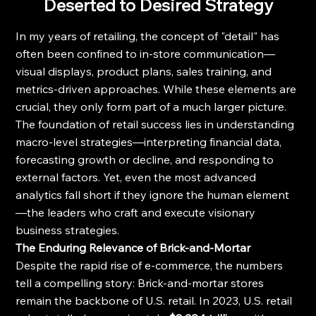
Deserted to Desired Strategy
In my years of retailing, the concept of "detail" has 
often been confined to in-store communication—
visual displays, product plans, sales training, and 
metrics-driven approaches. While these elements are 
crucial, they only form part of a much larger picture.
The foundation of retail success lies in understanding 
macro-level strategies—interpreting financial data, 
forecasting growth or decline, and responding to 
external factors. Yet, even the most advanced 
analytics fall short if they ignore the human element
—the leaders who craft and execute visionary 
business strategies.
The Enduring Relevance of Brick-and-Mortar
Despite the rapid rise of e-commerce, the numbers 
tell a compelling story: Brick-and-mortar stores 
remain the backbone of U.S. retail. In 2023, U.S. retail 