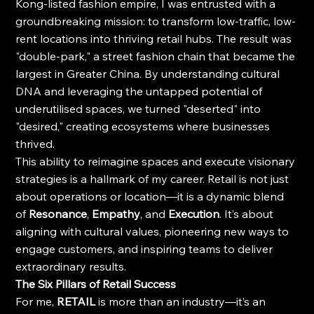
Kong-listed fashion empire, I was entrusted with a 
groundbreaking mission: to transform low-traffic, low-
rent locations into thriving retail hubs. The result was 
"double-park," a street fashion chain that became the 
largest in Greater China. By understanding cultural 
DNA and leveraging the untapped potential of 
underutilised spaces, we turned "deserted" into 
"desired," creating ecosystems where businesses 
thrived.
This ability to reimagine spaces and execute visionary 
strategies is a hallmark of my career. Retail is not just 
about operations or location—it is a dynamic blend 
of 
Resonance
, 
Empathy
, and 
Execution
. It’s about 
aligning with cultural values, pioneering new ways to 
engage customers, and inspiring teams to deliver 
extraordinary results.
The Six Pillars of Retail Success
For me, 
RETAIL
 is more than an industry—it’s an 