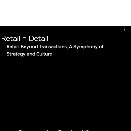
Clarence Hui
Retail = Detail
Retail: Beyond Transactions, A Symphony of 
Strategy and Culture