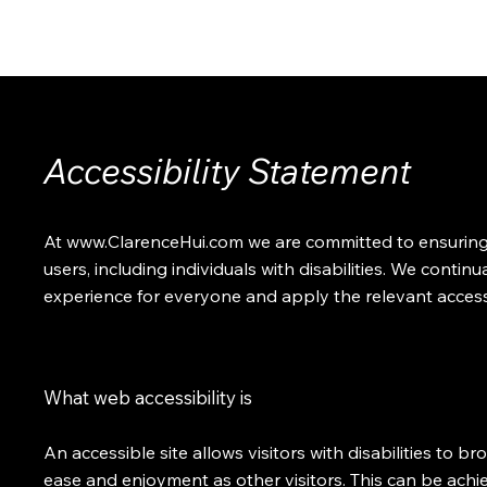
ABOUT
SOLUTIONS
INSIGHTS
CONTACT
Accessibility Statement
At
www.ClarenceHui.com
we are committed to ensuring di
users, including individuals with disabilities. We continu
experience for everyone and apply the relevant accessi
What web accessibility is
An accessible site allows visitors with disabilities to br
ease and enjoyment as other visitors. This can be achi