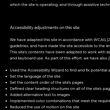
which the site is operating, and through assistive tech
Accessibility adjustments on this site
We have adapted this site in accordance with WCAG
[
guidelines, and have made the site accessible to the le
This site's contents have been adapted to work with as
and keyboard use. As part of this effort, we have also
Used the Accessibility Wizard to find and fix potential a
Set the language of the site
Set the content order of the site’s pages
Defined clear heading structures on all of the site’s pa
Added alternative text to images
Implemented color combinations that meet the require
Reduced the use of motion on the site