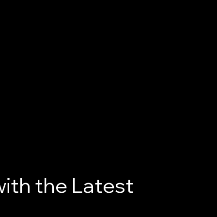
ith the Latest