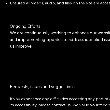
Ensured all videos, audio, and files on the site are acce
Ongoing Efforts
We are continuously working to enhance our website
and implementing updates to address identified issue
us improve.
Requests, issues and suggestions
If you experience any difficulties accessing any part 
its accessibility, please contact us. We value your fee