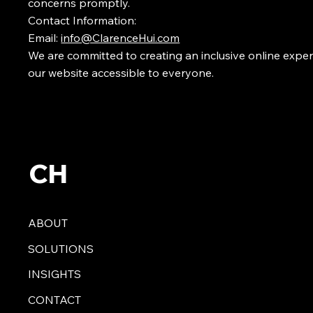
concerns promptly.
Contact Information:
Email:
info@ClarenceHui.com
We are committed to creating an inclusive online expe
our website accessible to everyone.
CH
ABOUT
SOLUTIONS
INSIGHTS
CONTACT