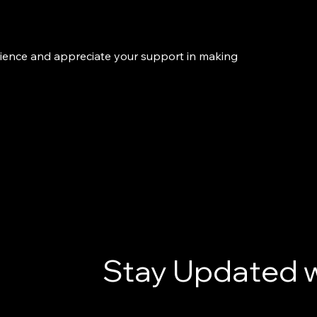
rience and appreciate your support in making
Stay Updated w