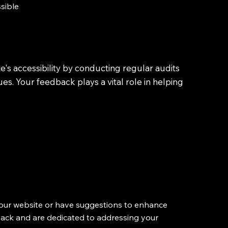
ssible
's accessibility by conducting regular audits
s. Your feedback plays a vital role in helping
of our website or have suggestions to enhance
dback and are dedicated to addressing your