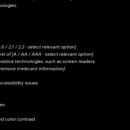
nologies.
2.0 / 2.1 / 2.2 - select relevant option]
vel of
[A / AA / AAA - select relevant option]
.
sistive technologies, such as screen readers
[remove irrelevant information]
:
ccessibility issues
ges
d color contrast