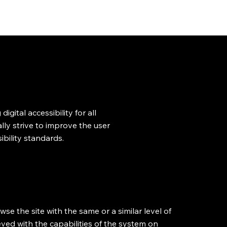
Clarence Hui
gital accessibility for all
ally strive to improve the user
bility standards.
owse the site with the same or a similar level of
eved with the capabilities of the system on